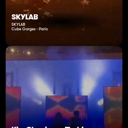
SKYLAB
SKYLAB
Cube Garges - Paris