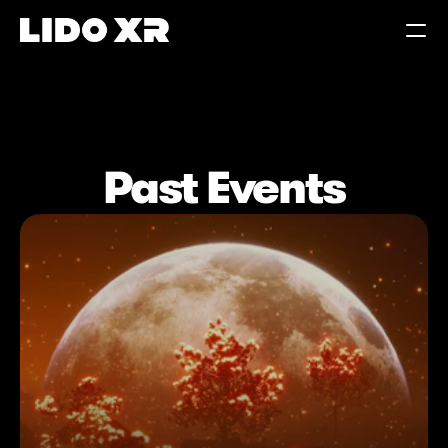
360° PLAYER
Past Events