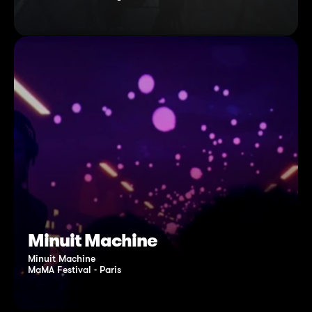
Minuit Machine
Minuit Machine
MaMA Festival - Paris