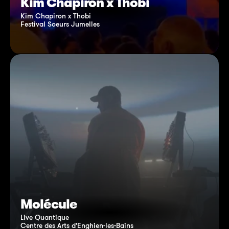
Kim Chapiron x Thobi
Kim Chapiron x Thobi
Festival Soeurs Jumelles
Molécule
Live Quantique
Centre des Arts d'Enghien-les-Bains